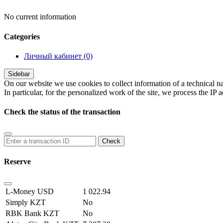
No current information
Сategories
Личный кабинет
(0)
Sidebar
On our website we use cookies to collect information of a technical na
In particular, for the personalized work of the site, we process the IP 
Check the status of the transaction
Reserve
L-Money USD
1 022.94
Simply KZT
No
RBK Bank KZT
No