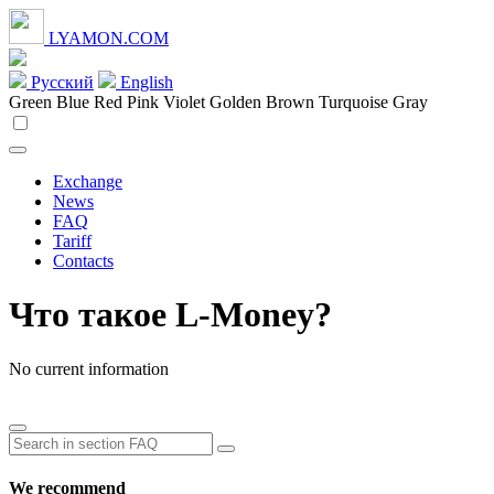
LYAMON.COM
Русский
English
Green
Blue
Red
Pink
Violet
Golden
Brown
Turquoise
Gray
Exchange
News
FAQ
Tariff
Contacts
Что такое L-Money?
No current information
We recommend