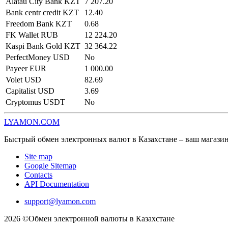
Alatau City Bank KZT
7 207.20
Bank centr credit KZT
12.40
Freedom Bank KZT
0.68
FK Wallet RUB
12 224.20
Kaspi Bank Gold KZT
32 364.22
PerfectMoney USD
No
Payeer EUR
1 000.00
Volet USD
82.69
Capitalist USD
3.69
Cryptomus USDT
No
LYAMON.COM
Быстрый обмен электронных валют в Казахстане – ваш магази
Site map
Google Sitemap
Contacts
API Documentation
support@lyamon.com
2026 ©Обмен электронной валюты в Казахстане