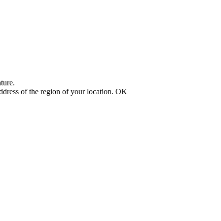
ture.
address of the region of your location.
OK