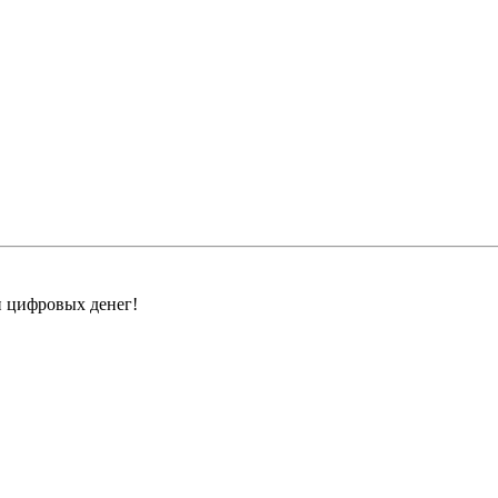
н цифровых денег!